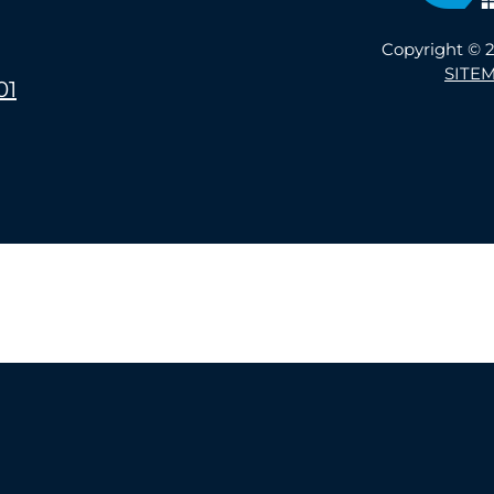
Copyright © 2
SITE
01