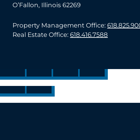
O’Fallon, Illinois 62269
Property Management Office:
618.825.90
Real Estate Office:
618.416.7588