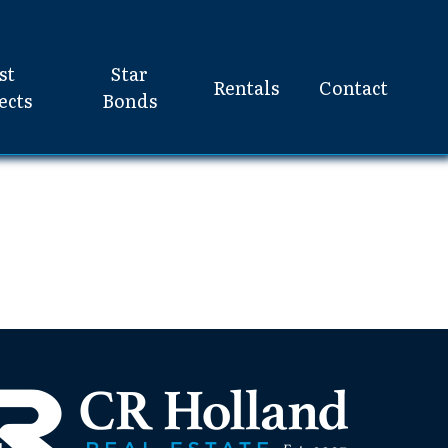
st
Star
Rentals
Contact
ects
Bonds