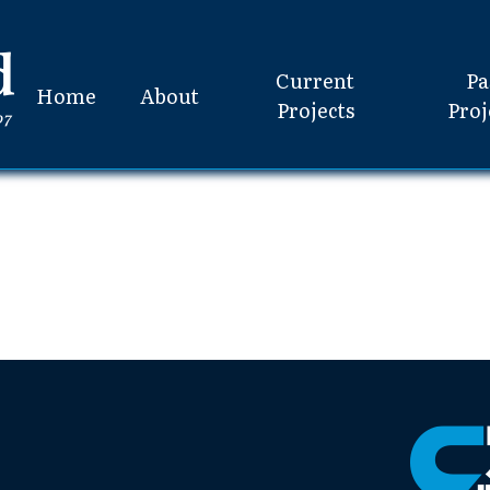
Current
Pa
Home
About
Projects
Proj