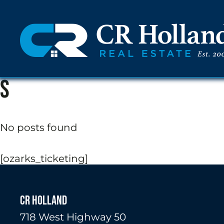
s
No posts found
[ozarks_ticketing]
CR HOLLAND
718 West Highway 50