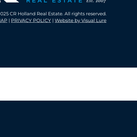
025 CR Holland Real Estate. All rights reserved.
MAP
|
PRIVACY POLICY
|
Website by Visual Lure