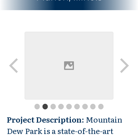
Project Description:
Mountain
Dew Park is a state-of-the-art