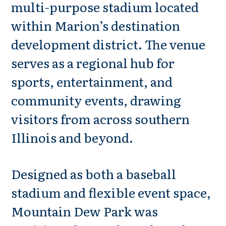
multi-purpose stadium located
within Marion’s destination
development district. The venue
serves as a regional hub for
sports, entertainment, and
community events, drawing
visitors from across southern
Illinois and beyond.
Designed as both a baseball
stadium and flexible event space,
Mountain Dew Park was