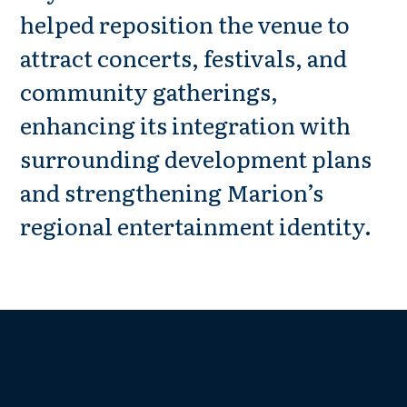
helped reposition the venue to
attract concerts, festivals, and
community gatherings,
enhancing its integration with
surrounding development plans
and strengthening Marion’s
regional entertainment identity.