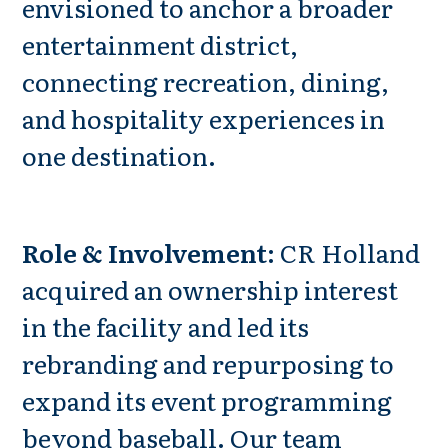
envisioned to anchor a broader
entertainment district,
connecting recreation, dining,
and hospitality experiences in
one destination.
Role & Involvement:
CR Holland
acquired an ownership interest
in the facility and led its
rebranding and repurposing to
expand its event programming
beyond baseball. Our team