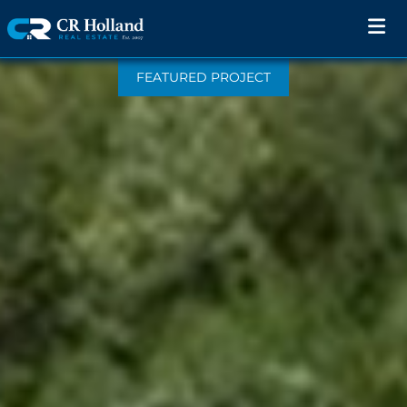
FEATURED PROJECT