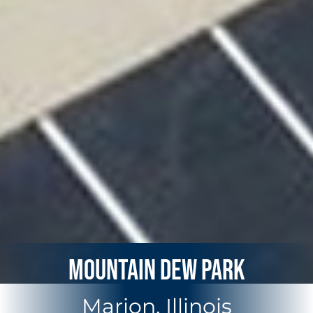
Mountain Dew Park
Marion, Illinois