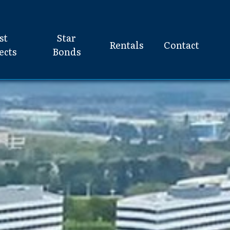
st
Star
Rentals
Contact
ects
Bonds