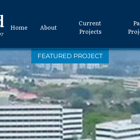
Current
Pa
Home
About
Projects
Proj
FEATURED PROJECT